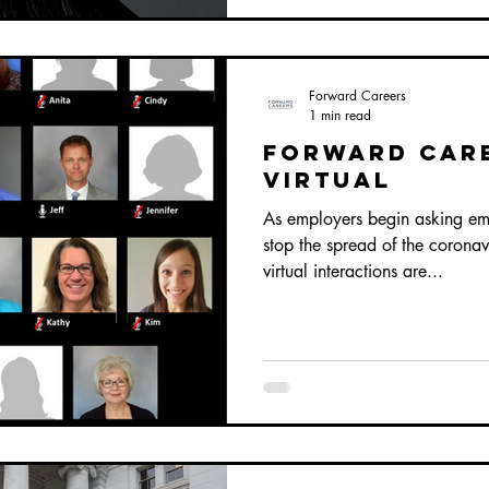
Forward Careers
1 min read
Forward Car
Virtual
As employers begin asking em
stop the spread of the corona
virtual interactions are...