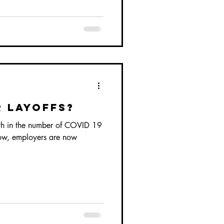
 Layoffs?
th in the number of COVID 19
slow, employers are now
.