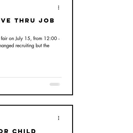
ive Thru Job
ob fair on July 15, from 12:00 -
nged recruiting but the
or child