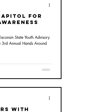
Capitol for
Awareness
sconsin State Youth Advisory
he 3rd Annual Hands Around
rs with