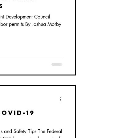
s
ent Development Council
labor permits By Joshua Morby
COVID-19
and Safety Tips The Federal