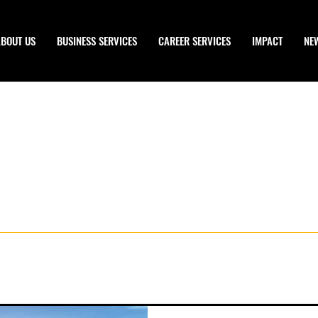
ABOUT US
BUSINESS SERVICES
CAREER SERVICES
IMPACT
NE