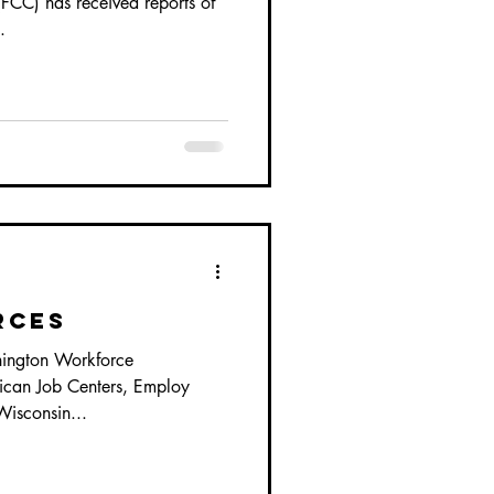
CC) has received reports of
.
rces
ington Workforce
can Job Centers, Employ
Wisconsin...