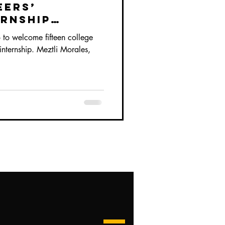
eers’
ernship
to welcome fifteen college
r internship. Meztli Morales,