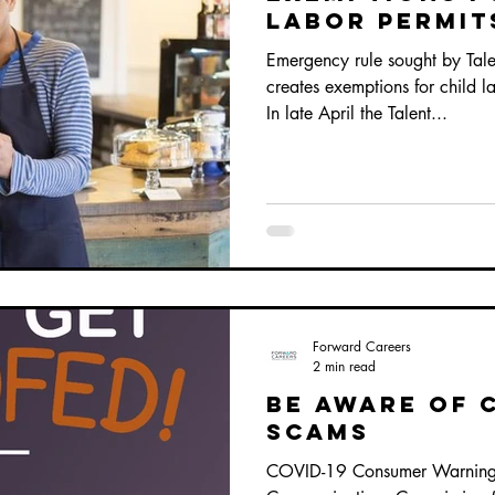
labor permit
Emergency rule sought by Tal
creates exemptions for child 
In late April the Talent...
Forward Careers
2 min read
BE AWARE OF 
SCAMS
COVID-19 Consumer Warnings 