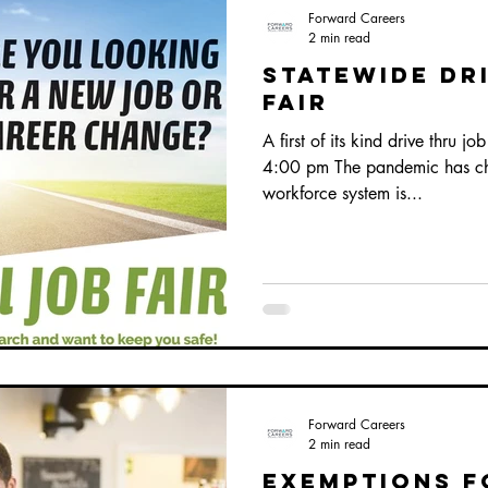
Forward Careers
2 min read
statewide Dr
Fair
A first of its kind drive thru j
4:00 pm The pandemic has cha
workforce system is...
Forward Careers
2 min read
exemptions f