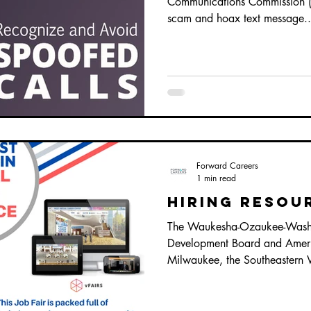
Communications Commission (F
scam and hoax text message..
Forward Careers
1 min read
Hiring Resou
The Waukesha-Ozaukee-Wash
Development Board and Ameri
Milwaukee, the Southeastern 