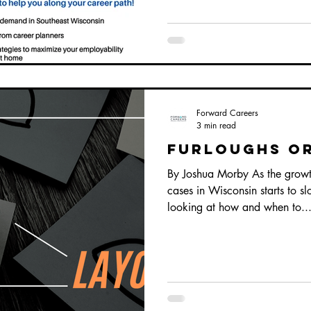
Forward Careers
3 min read
Furloughs or
By Joshua Morby As the grow
cases in Wisconsin starts to 
looking at how and when to..