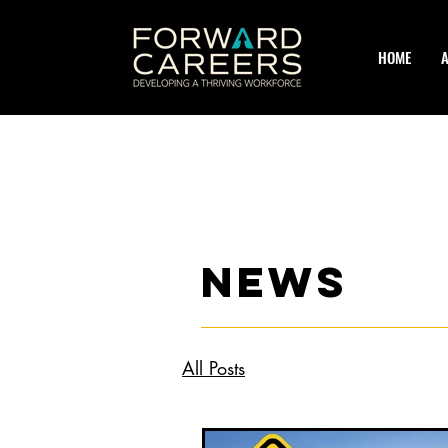
HOME
news
All Posts