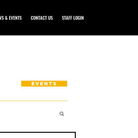
WS & EVENTS
CONTACT US
STAFF LOGIN
EVENTS