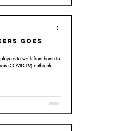
eers Goes
ployees to work from home to
virus (COVID-19) outbreak,