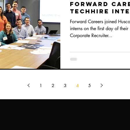
Forward Car
TechHire Int
Program
Forward Careers joined Husco 
interns on the first day of thei
Corporate Recruiter...
1
2
3
4
5