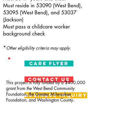
Must reside in 53090 (West Bend),
53095 (West Bend), and 53037
(Jackson)
Must pass a childcare worker
background check
*
Other eligibility criteria may apply.
CARE Flyer
CONTACT US
This project is fully funded by a $400,000
grant from the West Bend Community
Foundation, the Greater Milwaukee
Business Inquiry
Foundation, and Washington County.