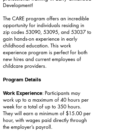
Development!
The CARE program offers an incredible
opportunity for individuals residing in
zip codes 53090, 53095, and 53037 to
gain hands-on experience in early
childhood education. This work
experience program is perfect for both
new hires and current employees of
childcare providers.
Program Details
: Participants may
Work Experience
work up to a maximum of 40 hours per
week for a total of up to 350 hours.
They will earn a minimum of $15.00 per
hour, with wages paid directly through
the employer’s payroll.