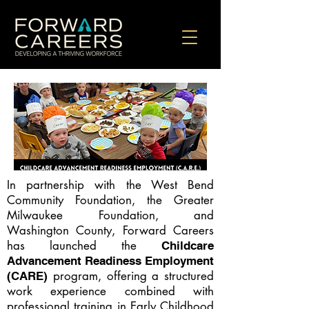
In partnership with the West Bend
Community Foundation, the Greater
Milwaukee Foundation, and
Washington County, Forward Careers
has launched the
Childcare
Advancement Readiness Employment
program, offering a structured
(CARE)
work experience combined with
professional training in Early Childhood