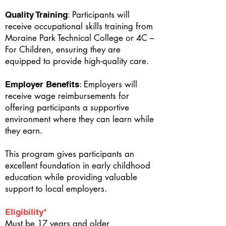
: Participants will
Quality Training
receive occupational skills training from
Moraine Park Technical College or 4C –
For Children, ensuring they are
equipped to provide high-quality care.
: Employers will
Employer Benefits
receive wage reimbursements for
offering participants a supportive
environment where they can learn while
they earn.
This program gives participants an
excellent foundation in early childhood
education while providing valuable
support to local employers.
Eligibility*
Must be 17 years and older