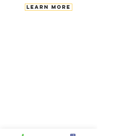
LEARN MORE