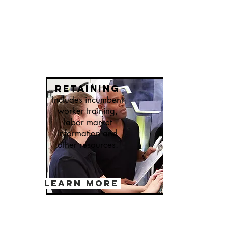
retaining
Includes incumbent
worker training,
labor market
information and
other resources.
LEARN MORE