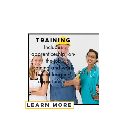
training
Includes
apprenticeship, on-
the-job
training and work-
based learning
opportunities.
LEARN MORE