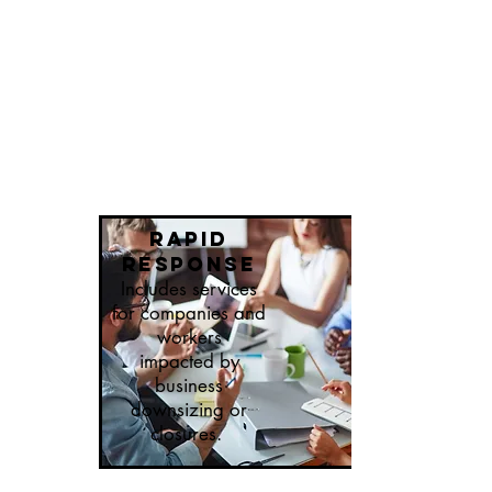
Rapid
response
Includes services
for companies and
workers
impacted by
business
downsizing or
closures.