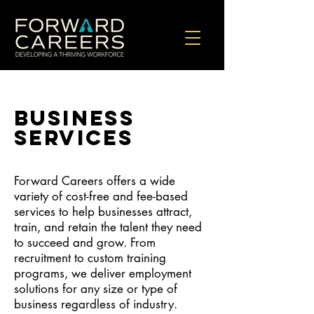
BUSINESS
services
Forward Careers offers a wide
variety of cost-free and fee-based
services to help businesses attract,
train, and retain the talent they need
to succeed and grow. From
recruitment to custom training
programs, we deliver employment
solutions for any size or type of
business regardless of industry.