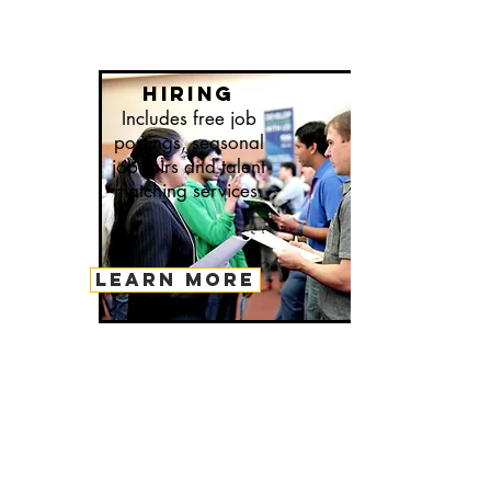
hiring
Includes free job
postings, seasonal
job fairs and talent
matching services.
LEARN MORE