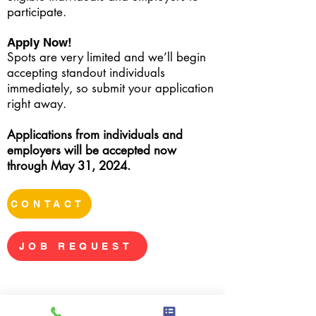
participate.
Apply Now!
Spots are very limited and we’ll begin
accepting standout individuals
immediately, so submit your application
right away.
Applications from individuals and
employers will be accepted now
through May 31, 2024.
CONTACT
JOB REQUEST