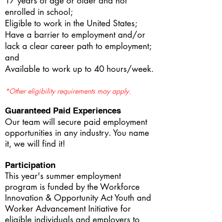
17 years of age or older and not
enrolled in school;
Eligible to work in the United States;
Have a barrier to employment and/or
lack a clear career path to employment;
and
Available to work up to 40 hours/week.
*Other eligibility requirements may apply.
Guaranteed Paid Experiences
Our team will secure paid employment
opportunities in any industry. You name
it, we will find it!
Participation
This year's summer employment
program is funded by the Workforce
Innovation & Opportunity Act Youth and
Worker Advancement Initiative
for
eligible individuals and employers to