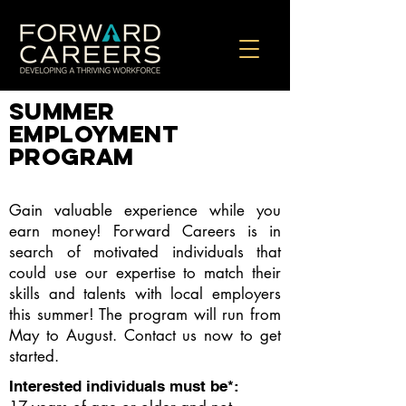
summer
EMPLOYMENT
PROGRAM
Gain valuable experience while you
earn money! Forward Careers is in
search of motivated individuals that
could use our expertise to match their
skills and talents with local employers
this summer! The program will run from
May to August. Contact us now to get
started.
Interested individuals must be*: