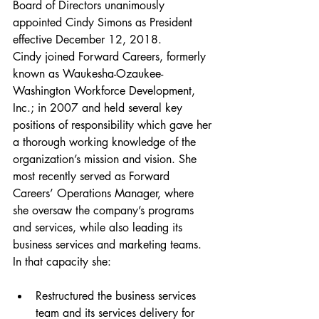
Board of Directors unanimously 
appointed Cindy Simons as President 
effective December 12, 2018. 
Cindy joined Forward Careers, formerly 
known as Waukesha-Ozaukee-
Washington Workforce Development, 
Inc.; in 2007 and held several key 
positions of responsibility which gave her 
a thorough working knowledge of the 
organization’s mission and vision. She 
most recently served as Forward 
Careers’ Operations Manager, where 
she oversaw the company’s programs 
and services, while also leading its 
business services and marketing teams. 
In that capacity she:
Restructured the business services 
team and its services delivery for 