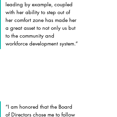
leading by example, coupled 
with her ability to step out of 
her comfort zone has made her 
a great asset to not only us but 
to the community and 
workforce development system.”
“I am honored that the Board 
of Directors chose me to follow 