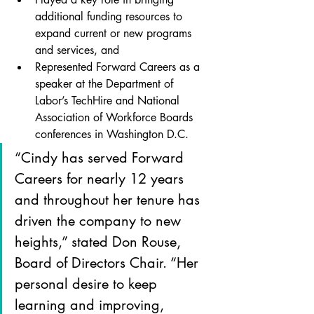
additional funding resources to 
expand current or new programs 
and services, and
Represented Forward Careers as a 
speaker at the Department of 
Labor’s TechHire and National 
Association of Workforce Boards 
conferences in Washington D.C.
“Cindy has served Forward 
Careers for nearly 12 years 
and throughout her tenure has 
driven the company to new 
heights,” stated Don Rouse, 
Board of Directors Chair. “Her 
personal desire to keep 
learning and improving, 