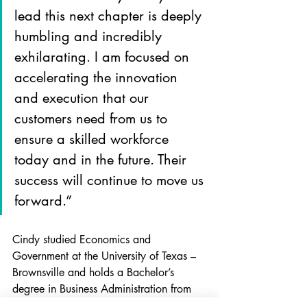
lead this next chapter is deeply 
humbling and incredibly 
exhilarating. I am focused on 
accelerating the innovation 
and execution that our 
customers need from us to 
ensure a skilled workforce 
today and in the future. Their 
success will continue to move us 
forward.”
Cindy studied Economics and 
Government at the University of Texas – 
Brownsville and holds a Bachelor’s 
degree in Business Administration from 
Carroll University.