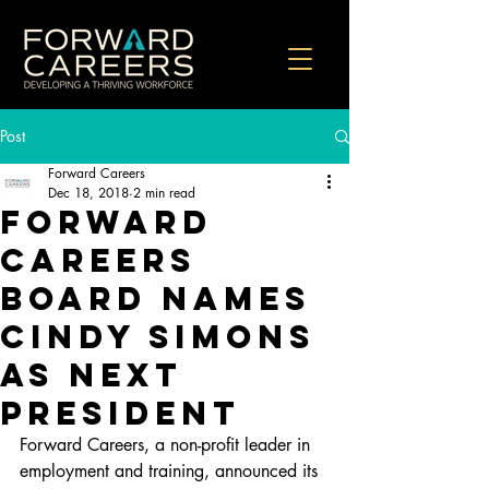
Post
Forward Careers
Dec 18, 2018
2 min read
Forward
Careers
Board Names
Cindy Simons
as Next
President
Forward Careers, a non-profit leader in 
employment and training, announced its 