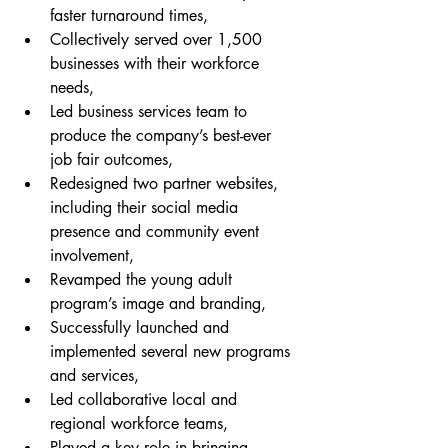
faster turnaround times,
Collectively served over 1,500 
businesses with their workforce 
needs,
Led business services team to 
produce the company’s best-ever 
job fair outcomes,
Redesigned two partner websites, 
including their social media 
presence and community event 
involvement,
Revamped the young adult 
program’s image and branding,
Successfully launched and 
implemented several new programs 
and services,
Led collaborative local and 
regional workforce teams,
Played a key role in bringing 