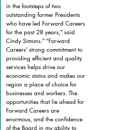
in the footsteps of two 
outstanding former Presidents 
who have led Forward Careers 
for the past 28 years,” said 
Cindy Simons.” “Forward 
Careers’ strong commitment to 
providing efficient and quality 
services helps drive our 
economic status and makes our 
region a place of choice for 
businesses and workers. The 
opportunities that lie ahead for 
Forward Careers are 
enormous, and the confidence 
of the Board in my ability to 