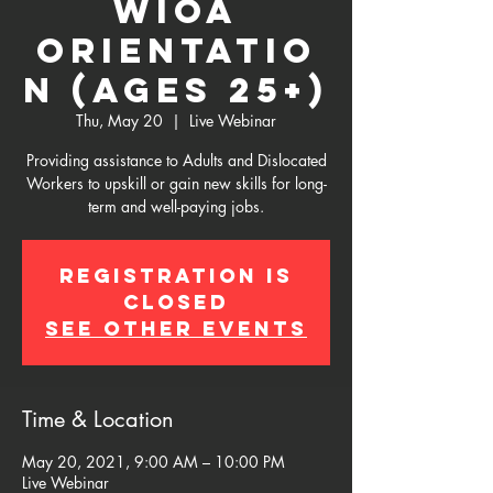
WIOA
Orientatio
n (Ages 25+)
Thu, May 20
  |  
Live Webinar
Providing assistance to Adults and Dislocated
Workers to upskill or gain new skills for long-
term and well-paying jobs.
Registration is
Closed
See other events
Time & Location
May 20, 2021, 9:00 AM – 10:00 PM
Live Webinar