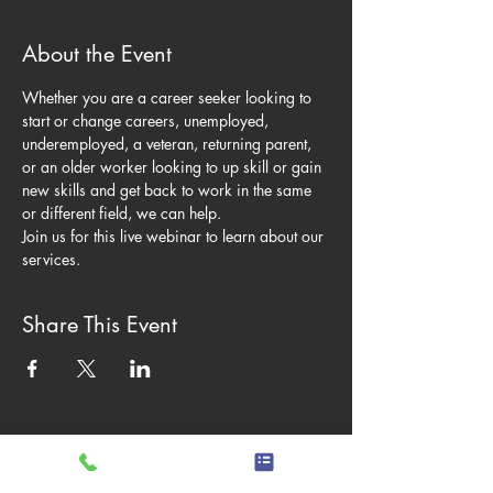
About the Event
Whether you are a career seeker looking to 
start or change careers, unemployed, 
underemployed, a veteran, returning parent, 
or an older worker looking to up skill or gain 
new skills and get back to work in the same 
or different field, we can help. 
Join us for this live webinar to learn about our 
services.
Share This Event
Hours of operation