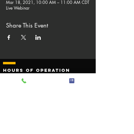
Mar 18, 2021, 10:00 AM – 11:00 AM CDT
Live Webinar
Share This Event
Hours of operation
Monday - Friday 8:00 AM to
4:30 PM
Saturday - Sunday Closed
quick links