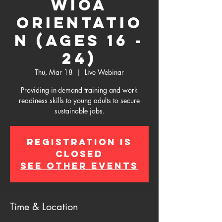
WIOA
Orientatio
n (Ages 16 -
24)
Thu, Mar 18
  |  
Live Webinar
Providing in-demand training and work
readiness skills to young adults to secure
sustainable jobs.
Registration is
Closed
See other events
Time & Location