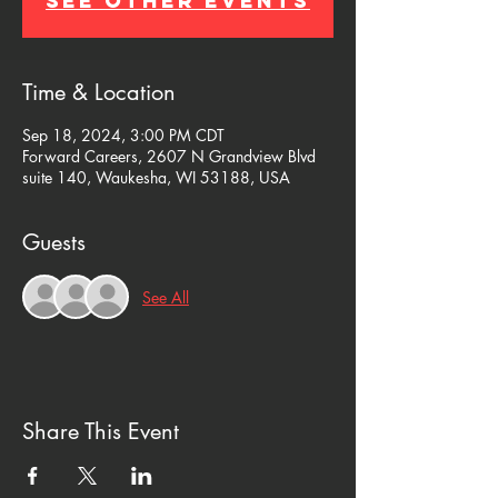
See other events
Time & Location
Sep 18, 2024, 3:00 PM CDT
Forward Careers, 2607 N Grandview Blvd
suite 140, Waukesha, WI 53188, USA
Guests
See All
Share This Event