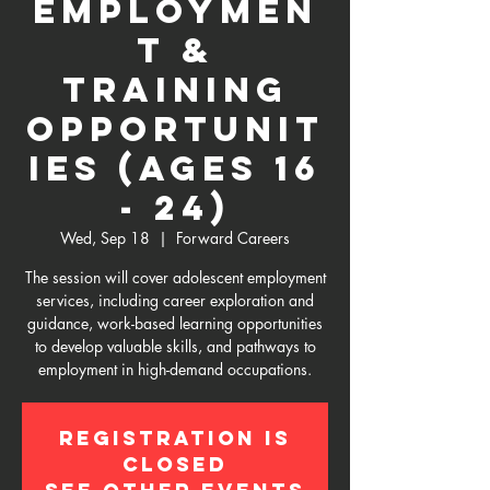
Employmen
t &
Training
Opportunit
ies (Ages 16
- 24)
Wed, Sep 18
  |  
Forward Careers
The session will cover adolescent employment
services, including career exploration and
guidance, work-based learning opportunities
to develop valuable skills, and pathways to
employment in high-demand occupations.
Registration is
Closed