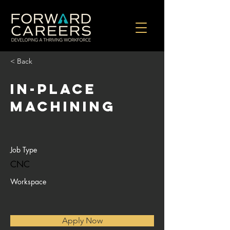
< Back
In-Place
Machining
Job Type
CNC
Workspace
Apply Now