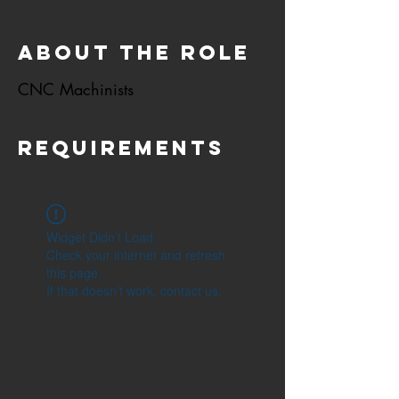
About the Role
CNC Machinists
Requirements
Widget Didn’t Load
Check your internet and refresh
this page.
If that doesn’t work, contact us.