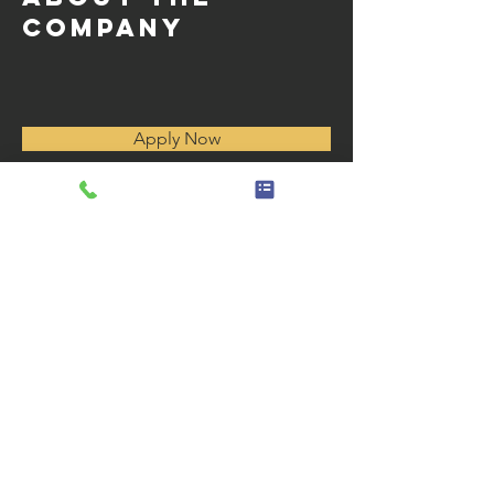
Company
Apply Now
Horas de operación
Monday - Friday 8:00 AM to 4
:30 p. m.
Sábado - Domingo Cerrado
enlaces
rápidos