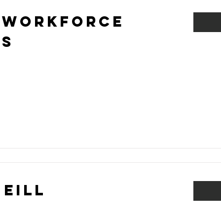
 Workforce
ns
Neill