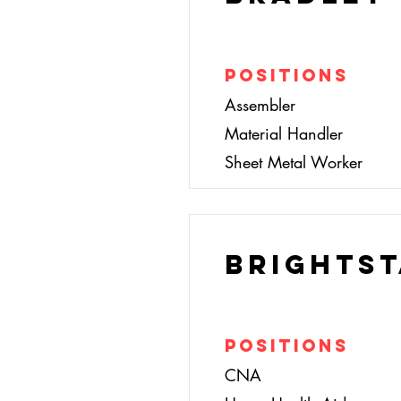
Positions
Assembler
Material Handler
Sheet Metal Worker
BrightSt
Positions
CNA