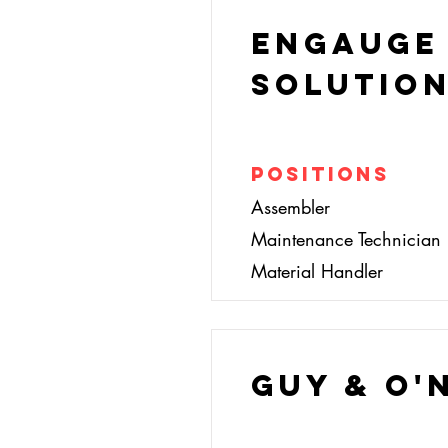
Engauge
Solutio
Positions
Assembler
Maintenance Technician
Material Handler
Guy & O'