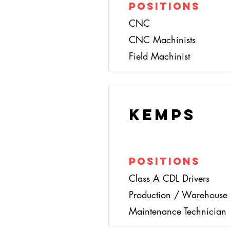
Positions
CNC
CNC Machinists
Field Machinist
Kemps
Positions
Class A CDL Drivers
Production / Warehouse 
Maintenance Technician