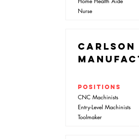
Home Health Aide
Nurse
Carlson
Manufac
Positions
CNC Machinists
Entry-Level Machinists
Toolmaker