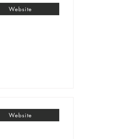
Website
Website