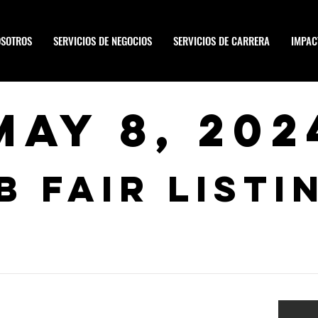
OSOTROS
SERVICIOS DE NEGOCIOS
SERVICIOS DE CARRERA
IMPAC
May 8, 202
b Fair Listi