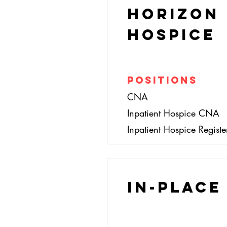
Horizon
Hospice
Positions
CNA
Inpatient Hospice CNA
Inpatient Hospice Regist
In-Place