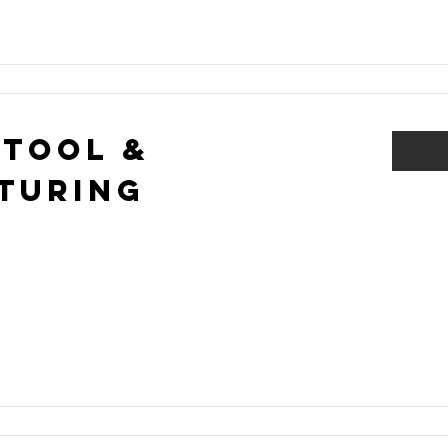
 Tool &
turing