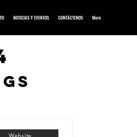
TO
NOTICIAS Y EVENTOS
CONTÁCTENOS
More
4
ngs
Website