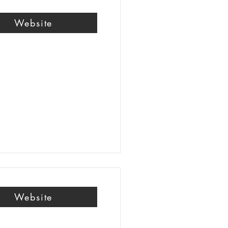
Website
Website