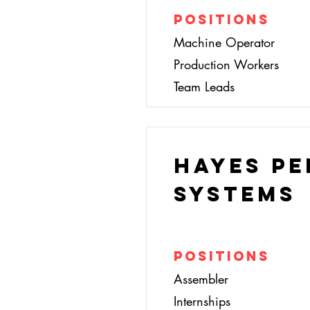
Positions
Machine Operator
Production Workers
Team Leads
Hayes P
Systems
Positions
Assembler
Internships