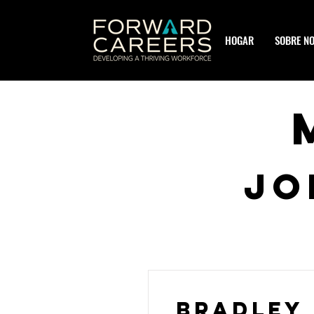
HOGAR
SOBRE N
JO
Bradley