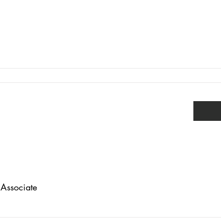
Associate