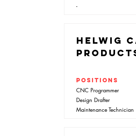
-
Helwig 
Product
Positions
CNC Programmer
Design Drafter
Maintenance Technician