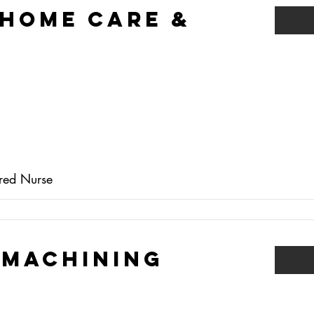
 Home Care &
ered Nurse
 Machining