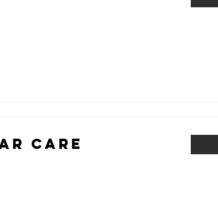
ar Care