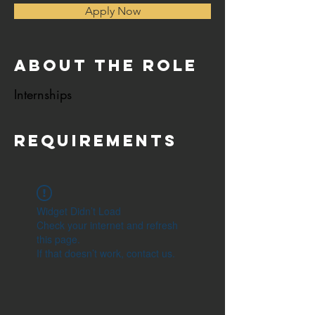
Apply Now
About the Role
Internships
Requirements
Widget Didn’t Load
Check your internet and refresh
this page.
If that doesn’t work, contact us.