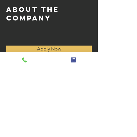
About the
Company
Apply Now
Horas de operación
Monday - Friday 8:00 AM to 4
:30 p. m.
Sábado - Domingo Cerrado