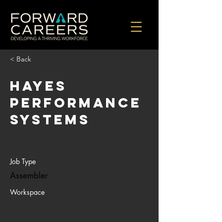
< Back
Hayes
Performance
Systems
Job Type
Assembler
Workspace