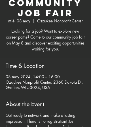
Community
Job Fair
mié, 08 may
  |  
Ozaukee Nonprofit Center
Looking for a job? Want to explore new
career paths? Come to our community job fair
on May 8 and discover exciting opportunities
waiting for you.
Time & Location
08 may 2024, 14:00 – 16:00
Ozaukee Nonprofit Center, 2360 Dakota Dr,
Grafton, WI 53024, USA
About the Event
Get ready to network and make a lasting 
impression! There is no registration! Just 