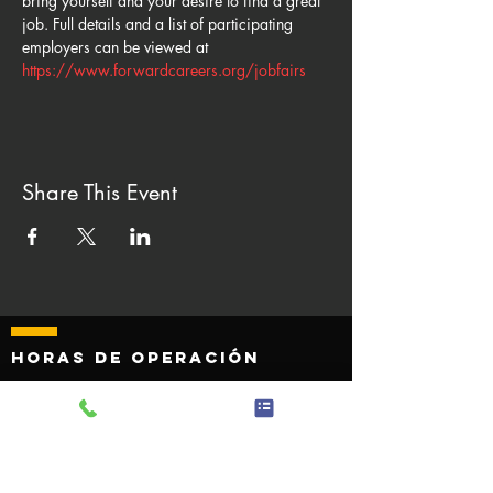
bring yourself and your desire to find a great 
job. Full details and a list of participating 
employers can be viewed at 
https://www.forwardcareers.org/jobfairs
Share This Event
Horas de operación
Monday - Friday 8:00 AM to 4
:30 p. m.
Sábado - Domingo Cerrado