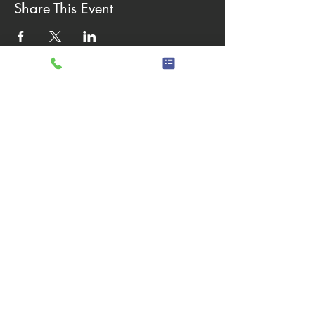
Share This Event
Hours of operation
Monday - Friday 8:00 AM to
4:30 PM
Saturday - Sunday Closed
quick links
Careers
Equal Opportunity
Request for