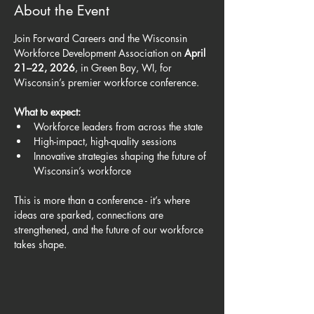
About the Event
Join Forward Careers and the Wisconsin 
Workforce Development Association on 
April 
21–22, 2026
, in Green Bay, WI, for 
Wisconsin’s premier workforce conference.
What to expect:
Workforce leaders from across the state
High-impact, high-quality sessions
Innovative strategies shaping the future of 
Wisconsin’s workforce
This is more than a conference - it’s where 
ideas are sparked, connections are 
strengthened, and the future of our workforce 
takes shape.