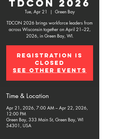
TDCON 2026
Tue, Apr 21
  |  
Green Bay
TDCON 2026 brings workforce leaders from
across Wisconsin together on April 21–22,
2026, in Green Bay, WI.
Registration is
closed
See other events
Time & Location
Apr 21, 2026, 7:00 AM – Apr 22, 2026,
12:00 PM
Green Bay, 333 Main St, Green Bay, WI
54301, USA